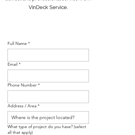
VinDeck Service.
Full Name
*
Email
*
Phone Number
*
Address / Area
*
What type of project do you have? (select
all that apply)