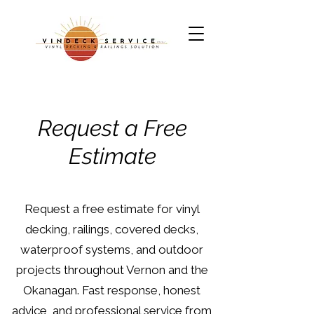
Request a Free
Estimate
Request a free estimate for vinyl
decking, railings, covered decks,
waterproof systems, and outdoor
projects throughout Vernon and the
Okanagan. Fast response, honest
advice, and professional service from