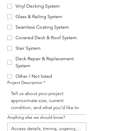
Vinyl Decking System
Glass & Railing System
Seamless Coating System
Covered Deck & Roof System
Stair System
Deck Repair & Replacement
System
Other / Not listed
Project Description
*
Anything else we should know?