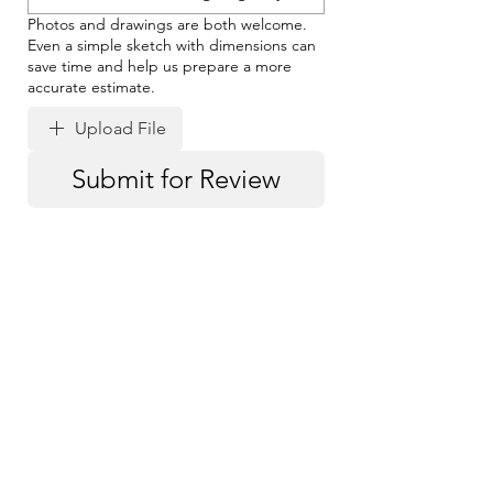
Photos and drawings are both welcome.
Even a simple sketch with dimensions can
save time and help us prepare a more
accurate estimate.
Upload File
Submit for Review